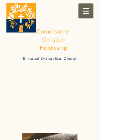
Cornerstone
Christian
Fellowship
Bilingual Evangelical Church