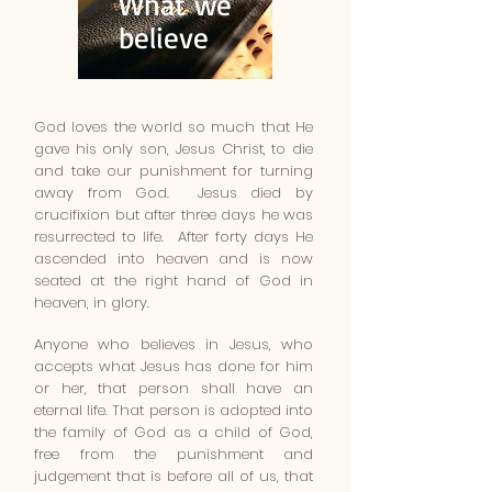
What we
believe
God loves the world so much that He
gave his only son, Jesus Christ, to die
and take our punishment for turning
away from God. Jesus died by
crucifixion but after three days he was
resurrected to life. After forty days He
ascended into heaven and is now
seated at the right hand of God in
heaven, in glory.
Anyone who believes in Jesus, who
accepts what Jesus has done for him
or her, that person shall have an
eternal life. That person is adopted into
the family of God as a child of God,
free from the punishment and
judgement that is before all of us, that