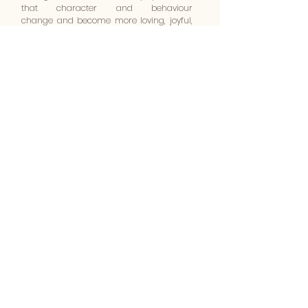
that character and behaviour
change and become more loving, joyful,
peaceful, gentle, patient, kind and faithful.
The only two observances that we follow
are the taking of Communion which
Jesus told the disciples to do until He
comes again in glory, and the Baptism
of new believers in water and in the Holy
Spirit.
The Bible is the word of God and it
reveals all we believe in and teach.