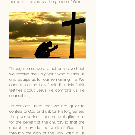
person is saved by the grace of God.
Through Jesus we are not only saved but
we receive the Holy Spirit who guides us
and equips us for our remaining life. We
cannot see the Holy Spirit. The Holy Spirit
testifies about Jesus, He comforts us, He
counsels us,
He convicts us so that we are quick to
confess to God and ask for His forgiveness.
He gives various supernatural gifts to us
for the benefit of the church, so that the
church may do the work of God. It is
through the work of the Holy Spirit in us