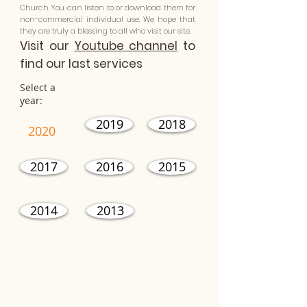
Church. You can listen to or download them for
non-commercial individual use. We hope that
they are truly a blessing to all who visit our site.
Visit our
Y
outube channel
to
find our last services
Select a
year:
2019
2018
2020
2017
2016
2015
2014
2013