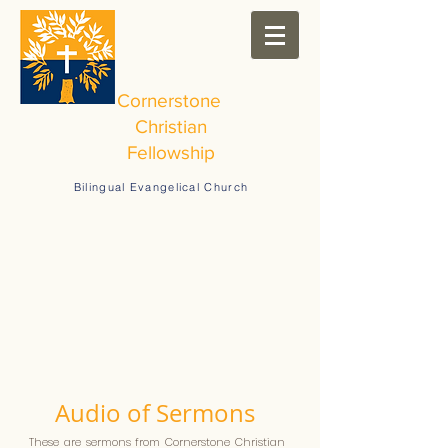
Cornerstone
Christian
Fellowship
Bilingual Evangelical Church
Audio of Sermons
These are sermons from Cornerstone Christian