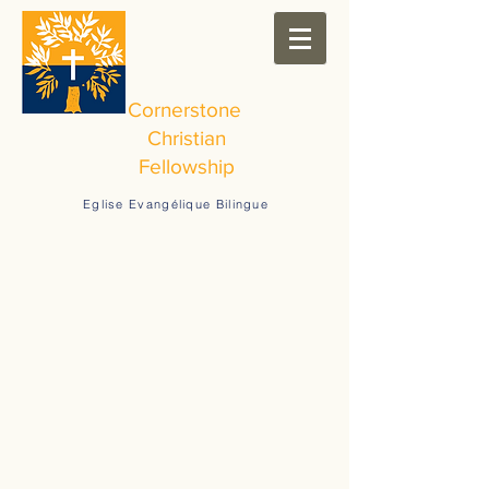
Cornerstone
Christian
Fellowship
Eglise Evangélique Bilingue